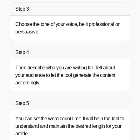
Step 3
Choose the tone of your voice, be it professional or
persuasive.
Step 4
Then describe who you are writing for. Tell about
your audience to let the tool generate the content
accordingly.
Step 5
You can set the word count limit. It will help the tool to
understand and maintain the desired length for your
article.