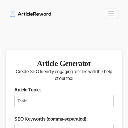
Article Generator
Create SEO friendly engaging articles with the help
of our tool
Article Topic:
SEO Keywords (comma-separated):