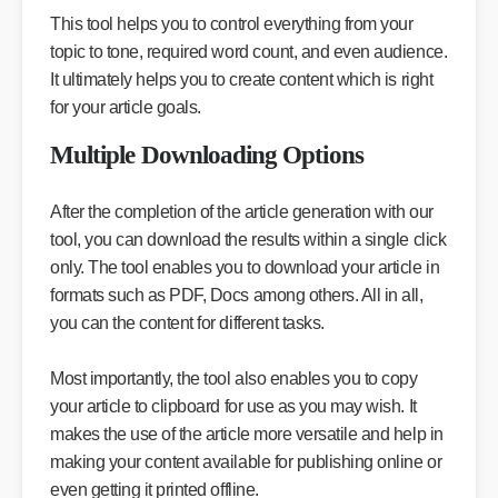
This tool helps you to control everything from your
topic to tone, required word count, and even audience.
It ultimately helps you to create content which is right
for your article goals.
Multiple Downloading Options
After the completion of the article generation with our
tool, you can download the results within a single click
only. The tool enables you to download your article in
formats such as PDF, Docs among others. All in all,
you can the content for different tasks.
Most importantly, the tool also enables you to copy
your article to clipboard for use as you may wish. It
makes the use of the article more versatile and help in
making your content available for publishing online or
even getting it printed offline.