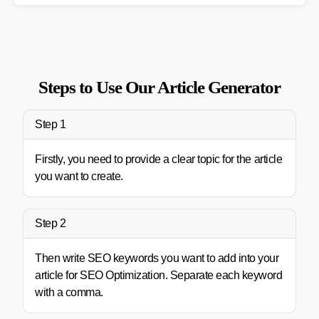
Steps to Use Our Article Generator
Step 1
Firstly, you need to provide a clear topic for the article
you want to create.
Step 2
Then write SEO keywords you want to add into your
article for SEO Optimization. Separate each keyword
with a comma.