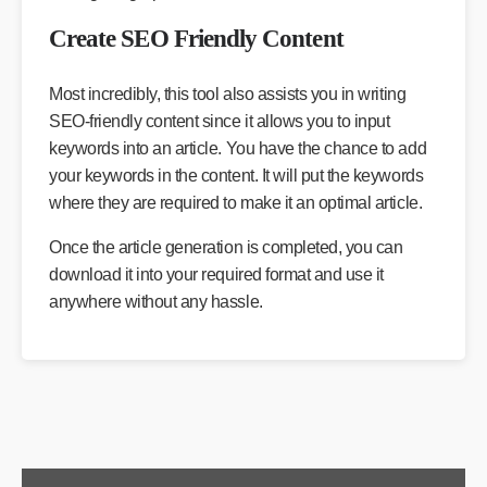
Create SEO Friendly Content
Most incredibly, this tool also assists you in writing
SEO-friendly content since it allows you to input
keywords into an article. You have the chance to add
your keywords in the content. It will put the keywords
where they are required to make it an optimal article.
Once the article generation is completed, you can
download it into your required format and use it
anywhere without any hassle.