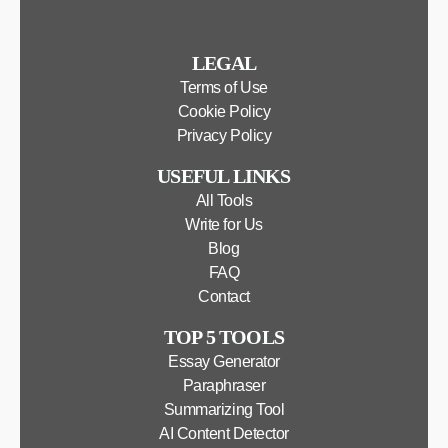
LEGAL
Terms of Use
Cookie Policy
Privacy Policy
USEFUL LINKS
All Tools
Write for Us
Blog
FAQ
Contact
TOP 5 TOOLS
Essay Generator
Paraphraser
Summarizing Tool
AI Content Detector