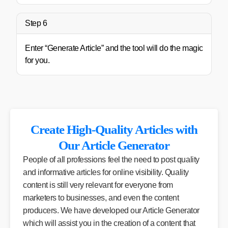
Step 6
Enter “Generate Article” and the tool will do the magic
for you.
Create High-Quality Articles with
Our Article Generator
People of all professions feel the need to post quality
and informative articles for online visibility. Quality
content is still very relevant for everyone from
marketers to businesses, and even the content
producers. We have developed our Article Generator
which will assist you in the creation of a content that