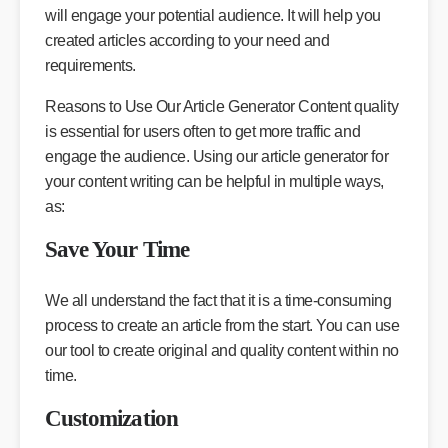
will engage your potential audience. It will help you
created articles according to your need and
requirements.
Reasons to Use Our Article Generator Content quality
is essential for users often to get more traffic and
engage the audience. Using our article generator for
your content writing can be helpful in multiple ways,
as:
Save Your Time
We all understand the fact that it is a time-consuming
process to create an article from the start. You can use
our tool to create original and quality content within no
time.
Customization