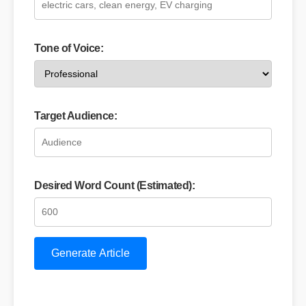
Tone of Voice:
Target Audience:
Desired Word Count (Estimated):
Generate Article