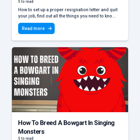
5 to read
How to set up a proper resignation letter and quit
your job, find out all the things you need to kno...
Read more
How To Breed A Bowgart In Singing
Monsters
5 to read