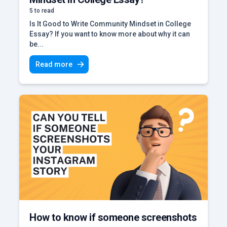
5 to read
Is It Good to Write Community Mindset in College
Essay? If you want to know more about why it can
be...
Read more
How to know if someone screenshots