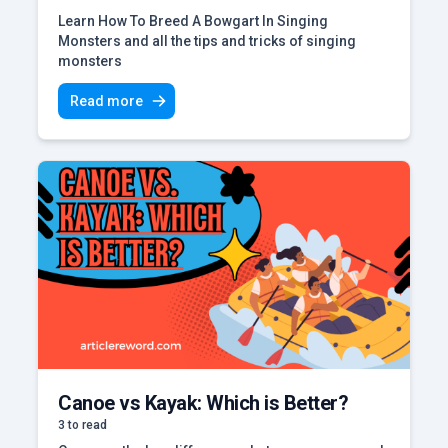
Learn How To Breed A Bowgart In Singing
Monsters and all the tips and tricks of singing
monsters
Read more
Canoe vs Kayak: Which is Better?
3 to read