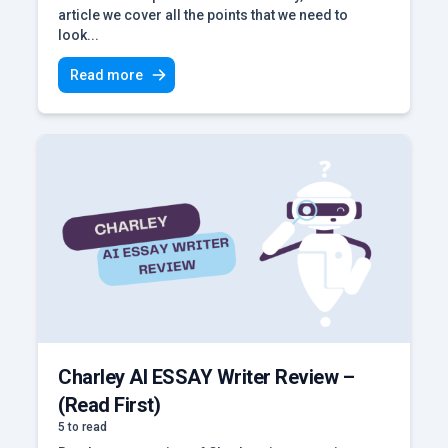
article we cover all the points that we need to
look...
Read more
Charley AI ESSAY Writer Review –
(Read First)
5 to read