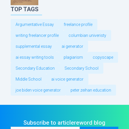
TOP TAGS
Argumentative Essay
freelance profile
writing freelancer profile
columbian univeristy
supplemental essay
ai generator
ai essay writing tools
plagiarism
copyscape
Secondary Education
Secondary School
Middle School
ai voice generator
joe biden voice generator
peter zeihan education
Subscribe to articlereword blog