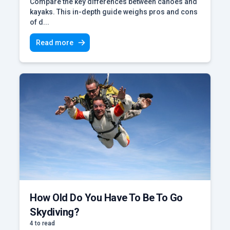
Compare the key differences between canoes and
kayaks. This in-depth guide weighs pros and cons
of d...
Read more
How Old Do You Have To Be To Go
Skydiving?
4 to read