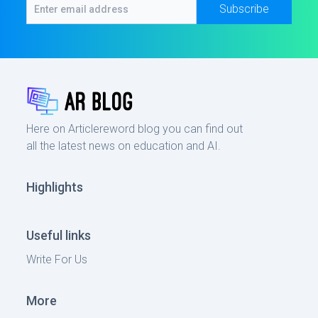
Subscribe
Here on Articlereword blog you can find out
all the latest news on education and AI.
Highlights
Useful links
Write For Us
More