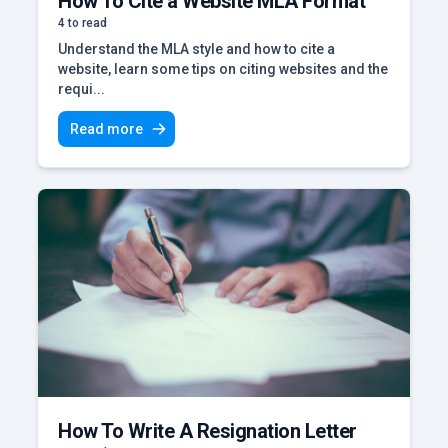
How To Cite a Website MLA Format
4 to read
Understand the MLA style and how to cite a
website, learn some tips on citing websites and the
requi...
Read more
How To Write A Resignation Letter