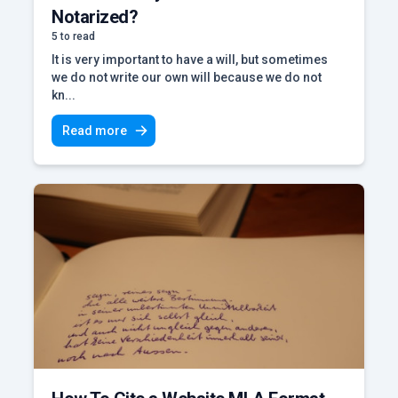
Notarized?
5 to read
It is very important to have a will, but sometimes
we do not write our own will because we do not
kn...
Read more