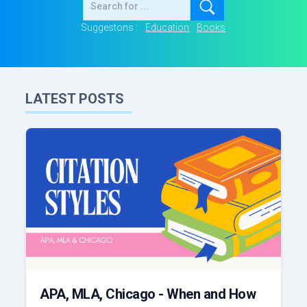
Suggestons :
Education
Books
LATEST POSTS
APA, MLA, Chicago - When and How