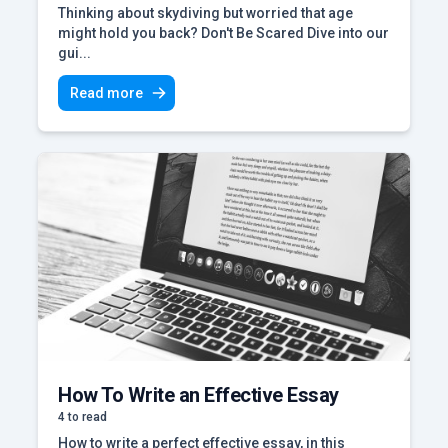
Thinking about skydiving but worried that age
might hold you back? Don't Be Scared Dive into our
gui...
Read more
How To Write an Effective Essay
4 to read
How to write a perfect effective essay, in this