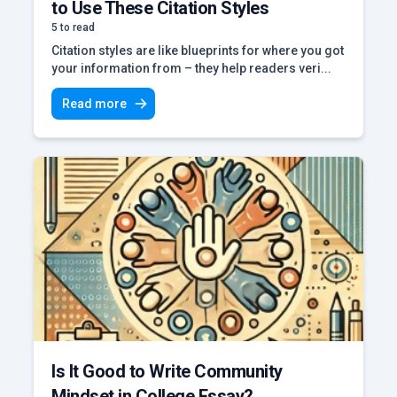
to Use These Citation Styles
5 to read
Citation styles are like blueprints for where you got
your information from – they help readers veri...
Read more
Is It Good to Write Community
Mindset in College Essay?