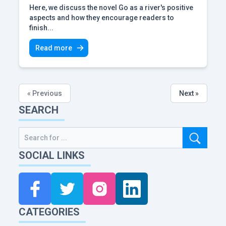
Here, we discuss the novel Go as a river's positive
aspects and how they encourage readers to
finish...
Read more
« Previous
Next »
SEARCH
SOCIAL LINKS
CATEGORIES