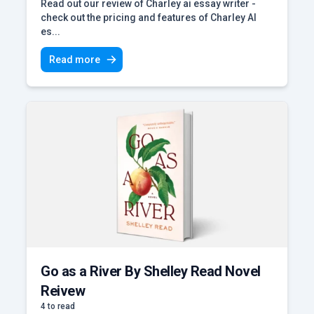
Read out our review of Charley ai essay writer -
check out the pricing and features of Charley AI
es...
Read more
Go as a River By Shelley Read Novel
Reivew
4 to read