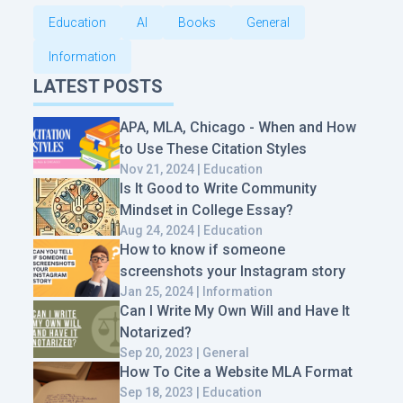
Education
AI
Books
General
Information
LATEST POSTS
APA, MLA, Chicago - When and How
to Use These Citation Styles
Nov 21, 2024 | Education
Is It Good to Write Community
Mindset in College Essay?
Aug 24, 2024 | Education
How to know if someone
screenshots your Instagram story
Jan 25, 2024 | Information
Can I Write My Own Will and Have It
Notarized?
Sep 20, 2023 | General
How To Cite a Website MLA Format
Sep 18, 2023 | Education