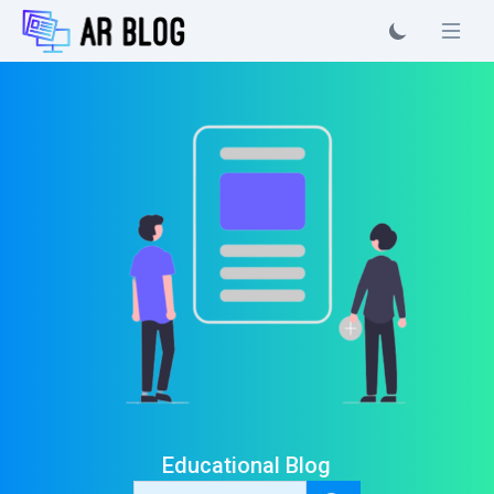
Educational Blog