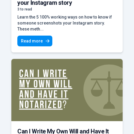
your Instagram story
3 to read
Learn the 5 100% working ways on how to know if
someone screenshots your Instagram story.
These meth...
Read more
Can I Write My Own Will and Have It